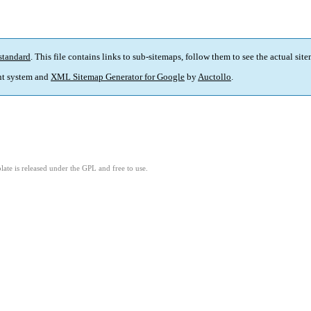
standard
. This file contains links to sub-sitemaps, follow them to see the actual sit
t system and
XML Sitemap Generator for Google
by
Auctollo
.
ate is released under the GPL and free to use.