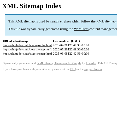
XML Sitemap Index
This XML sitemap is used by search engines which follow the
XML sitemap 
This file was dynamically generated using the
WordPress
content managemen
URL of sub-sitemap
Last modified (GMT)
https://chinjudo.clinic/sitemap-misc.html
2026-07-20T23:49:33+00:00
https://chinjudo.clinic/post-sitemap.html
2026-07-20T23:49:33+00:00
https://chinjudo.clinic/page-sitemap.html
2025-03-08T22:42:56+00:00
Dynamically generated with
XML Sitemap Generator for Google
by
Auctollo
. This XSLT templ
If you have problems with your sitemap please visit the
FAQ
or the
support forum
.